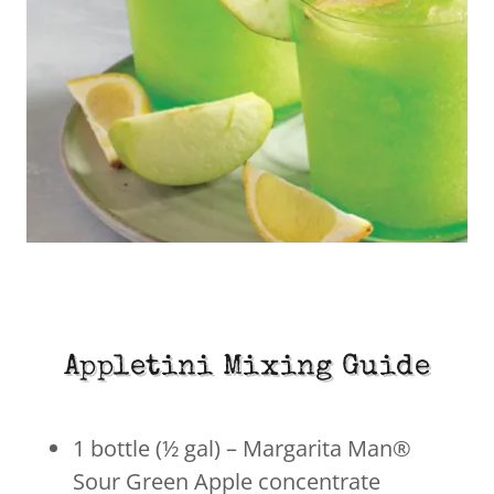
Appletini Mixing Guide
1 bottle (½ gal) – Margarita Man®
Sour Green Apple concentrate