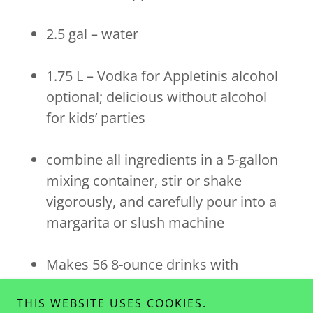
2.5 gal – water
1.75 L – Vodka for Appletinis alcohol
optional; delicious without alcohol
for kids’ parties
combine all ingredients in a 5-gallon
mixing container, stir or shake
vigorously, and carefully pour into a
margarita or slush machine
Makes 56 8-ounce drinks with
alcohol mixed in, or 48 virgin Sour
THIS WEBSITE USES COOKIES.
Green Apple slushies