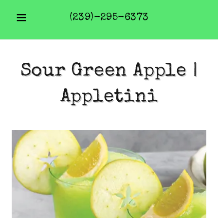
(239)-295-6373
Sour Green Apple |
Appletini