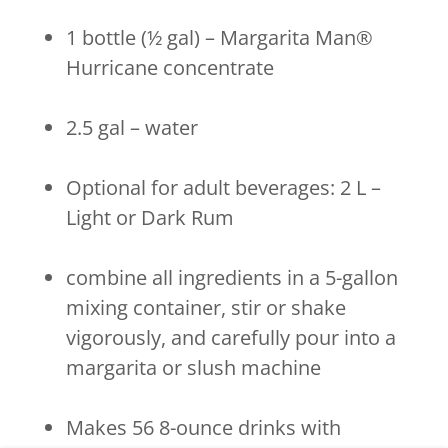
1 bottle (½ gal) – Margarita Man®
Hurricane concentrate
2.5 gal – water
Optional for adult beverages: 2 L –
Light or Dark Rum
combine all ingredients in a 5-gallon
mixing container, stir or shake
vigorously, and carefully pour into a
margarita or slush machine
Makes 56 8-ounce drinks with