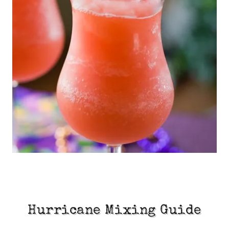
Hurricane Mixing Guide