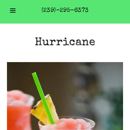
(239)-295-6373
Hurricane