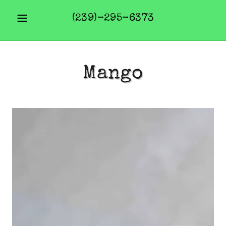
(239)-295-6373
Mango