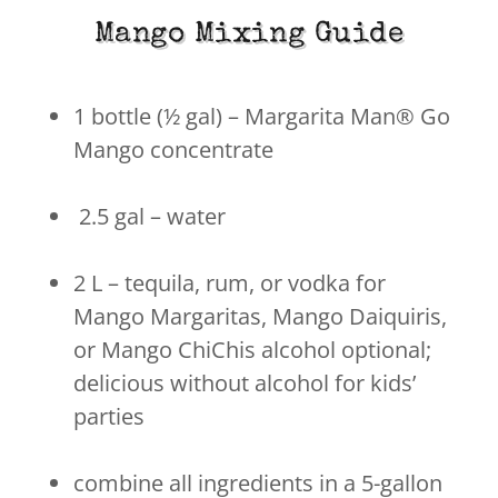
Mango Mixing Guide
1 bottle (½ gal) – Margarita Man® Go
Mango concentrate
2.5 gal – water
2 L – tequila, rum, or vodka for
Mango Margaritas, Mango Daiquiris,
or Mango ChiChis alcohol optional;
delicious without alcohol for kids’
parties
combine all ingredients in a 5-gallon