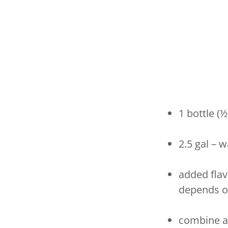
1 bottle (
2.5 gal – 
added flav
depends o
combine al