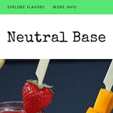
EXPLORE FLAVORS
MORE INFO
Neutral Base