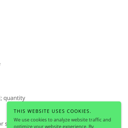
e
; quantity
THIS WEBSITE USES COOKIES.
We use cookies to analyze website traffic and
 or shake
optimize your website experience. By