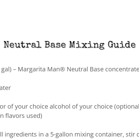
Neutral Base Mixing Guide
½ gal) – Margarita Man® Neutral Base concentrat
water
or of your choice alcohol of your choice (optional
n flavors used)
l ingredients in a 5-gallon mixing container, stir