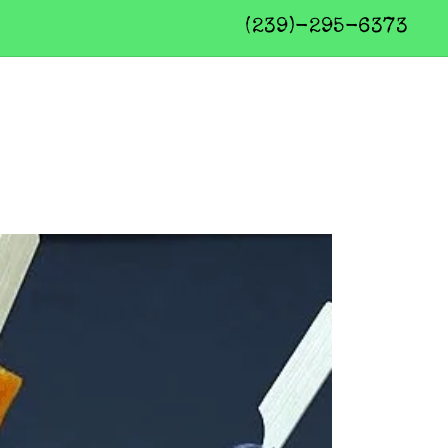
(239)-295-6373