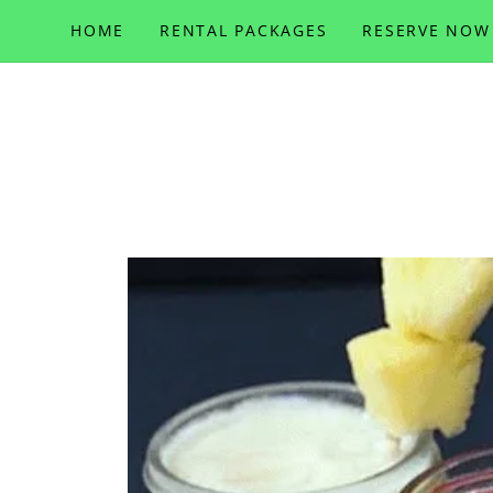
HOME
RENTAL PACKAGES
RESERVE NOW