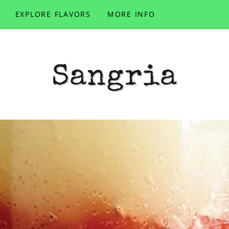
EXPLORE FLAVORS
MORE INFO
Sangria