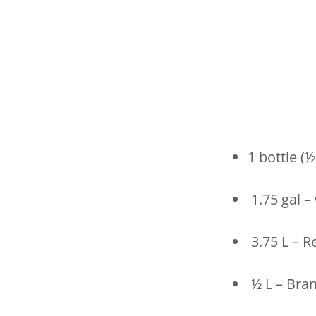
1 bottle (
1.75 gal –
3.75 L – R
½ L – Bra