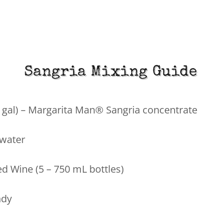
Sangria Mixing Guide
½ gal) – Margarita Man® Sangria concentrate
 water
ed Wine (5 – 750 mL bottles)
ndy