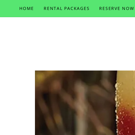
HOME
RENTAL PACKAGES
RESERVE NOW