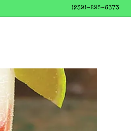
(239)-295-6373